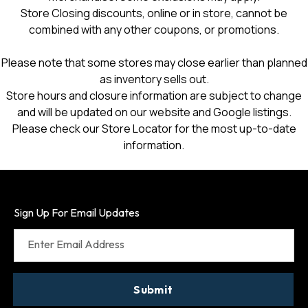
Store Closing discounts, online or in store, cannot be
combined with any other coupons, or promotions.
Please note that some stores may close earlier than planned
as inventory sells out.
Store hours and closure information are subject to change
and will be updated on our website and Google listings.
Please check our Store Locator for the most up-to-date
information.
Sign Up For Email Updates
Enter Email Address
Submit