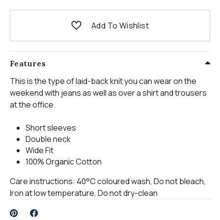
Add To Wishlist
Features
This is the type of laid-back knit you can wear on the
weekend with jeans as well as over a shirt and trousers
at the office.
Short sleeves
Double neck
Wide Fit
100% Organic Cotton
Care instructions: 40°C coloured wash, Do not bleach,
Iron at low temperature, Do not dry-clean