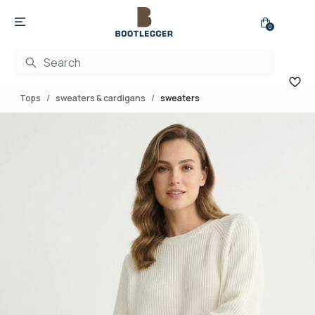
0
Tops
sweaters & cardigans
sweaters