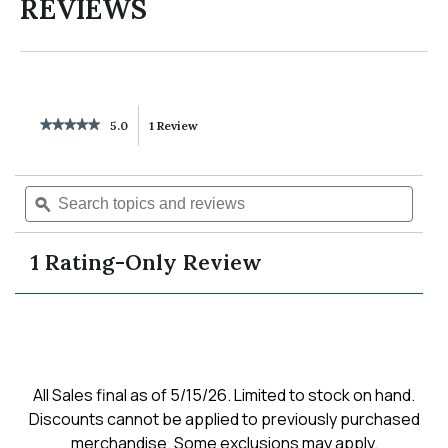
REVIEWS
★★★★★
★★★★★
5.0
1 Review
This
5
out
action
of
Search
Searc
5
will
topics
ϙ
topics
stars.
Read
and
and
reviews
reviews
navigate
revie
for
1 Rating-Only Review
marge
to
twist
knit
pullover
reviews.
All Sales final as of 5/15/26. Limited to stock on hand.
Discounts cannot be applied to previously purchased
merchandise. Some exclusions may apply.