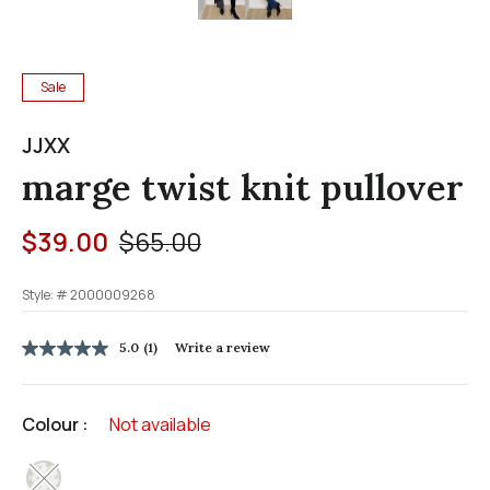
Sale
JJXX
marge twist knit pullover
Price reduced from
to
$39.00
$65.00
Style: #
2000009268
5 out of 5 Customer Rating
5.0
(1)
Write a review
5.0
out
of
5
Colour :
Not available
stars,
average
rating
selected
value.