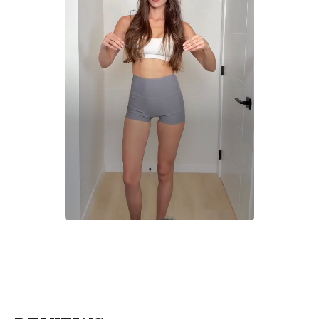
Slidepanel 1 of 1, Showing items 1 to 1 of 1.