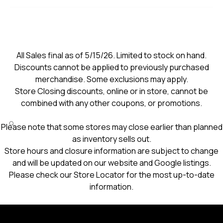
All Sales final as of 5/15/26. Limited to stock on hand.
Discounts cannot be applied to previously purchased
merchandise. Some exclusions may apply.
Store Closing discounts, online or in store, cannot be
combined with any other coupons, or promotions.
Please note that some stores may close earlier than planned
as inventory sells out.
Store hours and closure information are subject to change
and will be updated on our website and Google listings.
Please check our Store Locator for the most up-to-date
information.