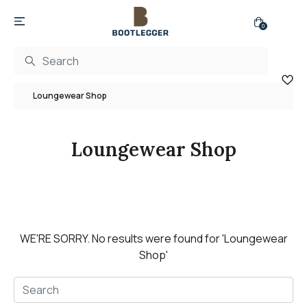
0
Loungewear Shop
Loungewear Shop
WE'RE SORRY.
No results were found for
'Loungewear
Shop'