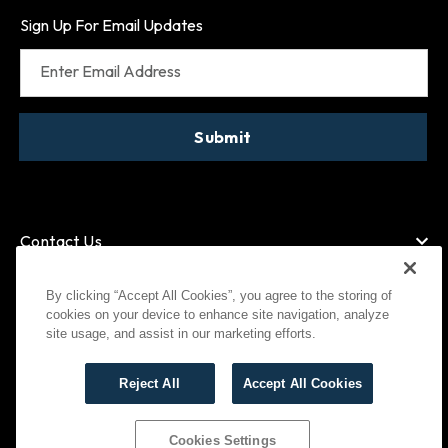
Sign Up For Email Updates
Enter Email Address
Submit
Contact Us
By clicking “Accept All Cookies”, you agree to the storing of
cookies on your device to enhance site navigation, analyze
American Express
MasterCard
site usage, and assist in our marketing efforts.
Visa
Paypal
Reject All
Accept All Cookies
©
2026
Bootlegger All Rights Reserved
Privacy Policy
Terms of Use
Cookies Settings
Cookies Settings