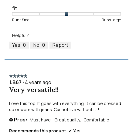
fit
Rating
Rating
Fit,
Runs Small
Runs Large
of
of
average
1
5
rating
Helpful?
means
means
value
Runs
Runs
is
Yes ·
0
No ·
0
Report
Small
Large
3
of
5.
★★★★★
★★★★★
LB67
·
4 years ago
5
Very versatile!!
out
of
5
Love this top. It goes with everything. It can be dressed
stars.
up or worn with jeans. Cannot live without it!!!
Pros:
Must have,
Great quality,
Comfortable
+
Recommends this product
✔
Yes