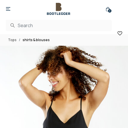
0
Tops
shirts & blouses