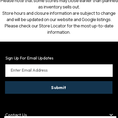
Please note that some stores may close earlier than planned
as inventory sells out.
Store hours and closure information are subject to change
and will be updated on our website and Google listings.
Please check our Store Locator for the most up-to-date
information.
Sign Up For Email Updates
Enter Email Address
Submit
Contact Us