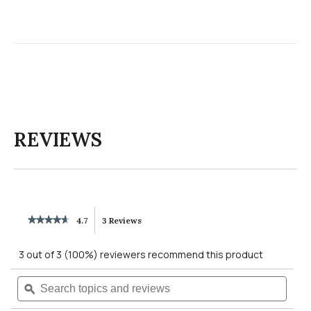
REVIEWS
★★★★★
★★★★★
4.7
3 Reviews
This
4.7
out
action
3 out of 3 (100%) reviewers recommend this product
of
5
will
Search
Searc
stars.
Read
topics
ϙ
topics
reviews
navigate
and
and
for