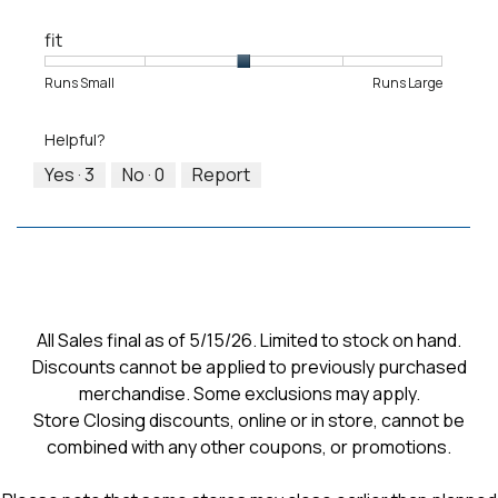
fit
Rating
Rating
Fit,
Runs Small
Runs Large
of
of
average
1
5
rating
Helpful?
means
means
value
Runs
Runs
is
Yes ·
3
No ·
0
Report
Small
Large
3
of
5.
All Sales final as of 5/15/26. Limited to stock on hand.
Discounts cannot be applied to previously purchased
merchandise. Some exclusions may apply.
Store Closing discounts, online or in store, cannot be
combined with any other coupons, or promotions.