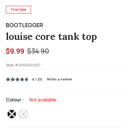
Final Sale
BOOTLEGGER
louise core tank top
Price reduced from
to
$9.99
$34.90
Style: #
2000002837
3.7 out of 5 Customer Rating
4.7
(3)
Write a review
4.7
out
of
5
Colour :
Not available
stars,
average
rating
selected
value.
Read
3
Reviews.