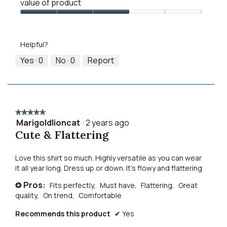
means
means
value
value of product
of
Runs
Runs
is
Product,
Value
Small
Large
2
3
of
of
out
Product,
5.
Helpful?
of
3
5
out
Yes ·
0
No ·
0
Report
of
5
★★★★★
★★★★★
Marigoldlioncat
·
2 years ago
5
Cute & Flattering
out
of
5
Love this shirt so much. Highly versatile as you can wear
stars.
it all year long. Dress up or down. It’s flowy and flattering
Pros:
Fits perfectly,
Must have,
Flattering,
Great
+
quality,
On trend,
Comfortable
Recommends this product
✔
Yes