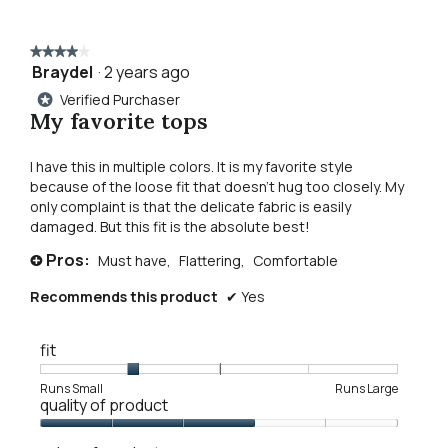
reviews
revie
louise
to
core
tank
★★★★★
★★★★★
top
reviews.
Braydel
·
2 years ago
4
out
Verified Purchaser
*
of
My favorite tops
5
stars.
I have this in multiple colors. It is my favorite style
because of the loose fit that doesn't hug too closely. My
only complaint is that the delicate fabric is easily
damaged. But this fit is the absolute best!
Pros:
Must have,
Flattering,
Comfortable
+
Recommends this product
✔
Yes
fit
Rating
Rating
Fit,
Runs Small
Runs Large
quality of product
of
of
average
1
5
rating
Quality