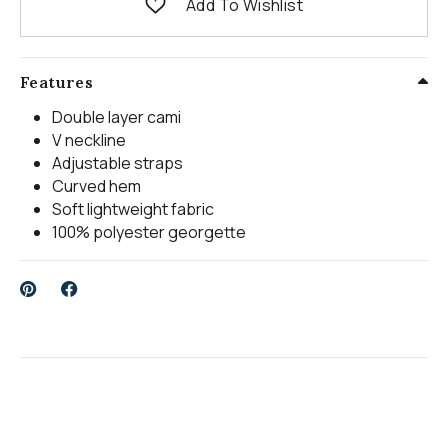
Add To Wishlist
Features
Double layer cami
V neckline
Adjustable straps
Curved hem
Soft lightweight fabric
100% polyester georgette