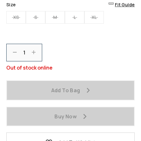
Same
Size
Fit Guide
page
link.
XS
S
M
L
XL
Decrement
Increment
Out of stock online
Add To Bag
Buy Now