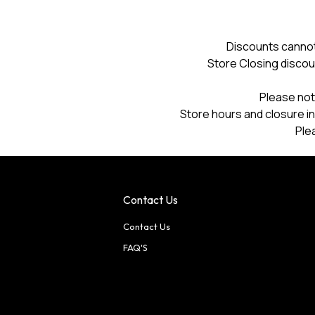
a
modal
dialog.
Discounts cannot
Store Closing discou
Please not
Store hours and closure in
Ple
Contact Us
Contact Us
FAQ'S