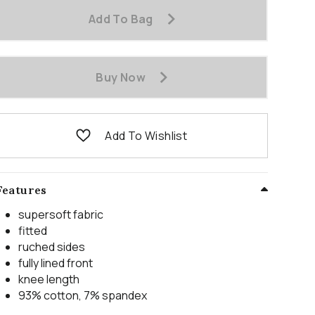
Add To Bag
Buy Now
Add To Wishlist
Features
supersoft fabric
fitted
ruched sides
fully lined front
knee length
93% cotton, 7% spandex