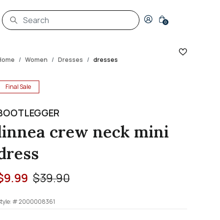
Login to your account
0
Home
Women
Dresses
dresses
Final Sale
BOOTLEGGER
linnea crew neck mini
dress
Price reduced from
to
$9.99
$39.90
tyle: #
2000008361
4.5 out of 5 Customer Rating