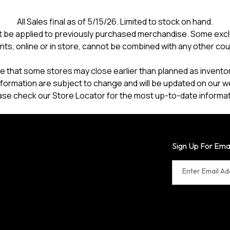
All Sales final as of 5/15/26. Limited to stock on hand.
 be applied to previously purchased merchandise. Some excl
nts, online or in store, cannot be combined with any other co
e that some stores may close earlier than planned as inventory
formation are subject to change and will be updated on our w
ase check our Store Locator for the most up-to-date informat
Sign Up For Ema
Enter Email A