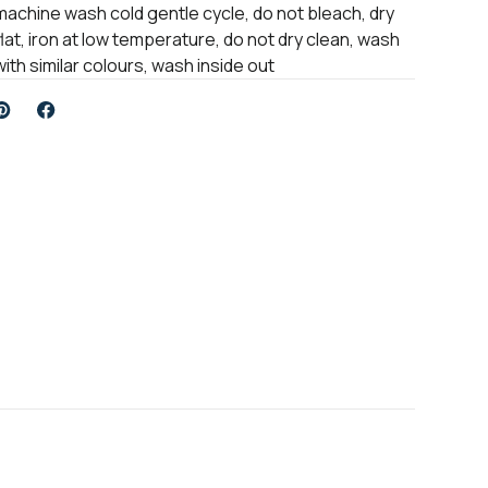
machine wash cold gentle cycle, do not bleach, dry
flat, iron at low temperature, do not dry clean, wash
with similar colours, wash inside out