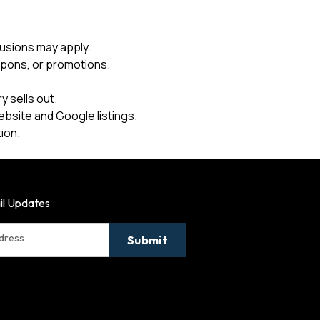
usions may apply.
upons, or promotions.
 sells out.
ebsite and Google listings.
ion.
il Updates
ddress
Submit