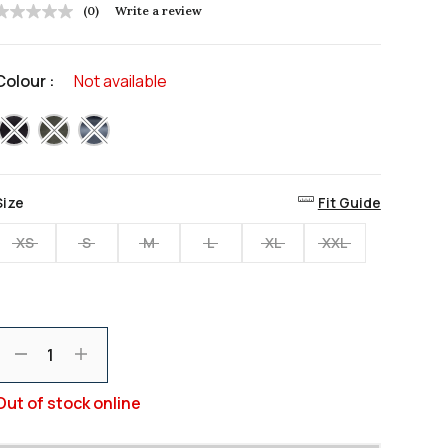
(0)
Write a review
No
rating
value
Same
Colour :
Not available
page
ink.
selected
Size
Fit Guide
XS
S
M
L
XL
XXL
Decrement
Increment
Out of stock online