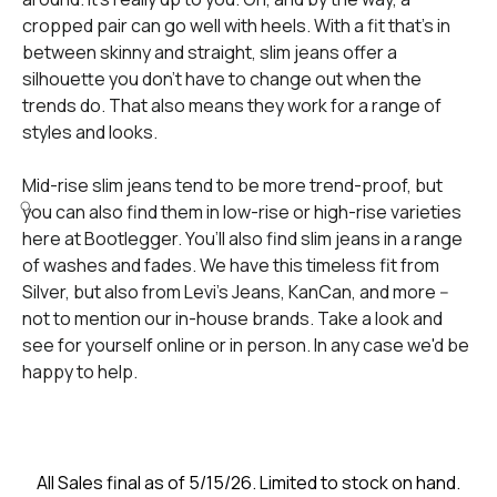
cropped pair can go well with heels. With a fit that’s in
between skinny and straight, slim jeans offer a
silhouette you don’t have to change out when the
trends do. That also means they work for a range of
styles and looks.
Mid-rise slim jeans tend to be more trend-proof, but
you can also find them in low-rise or high-rise varieties
here at Bootlegger. You’ll also find slim jeans in a range
of washes and fades. We have this timeless fit from
Silver, but also from Levi’s Jeans, KanCan, and more --
not to mention our in-house brands. Take a look and
see for yourself online or in person. In any case we'd be
happy to help.
All Sales final as of 5/15/26. Limited to stock on hand.