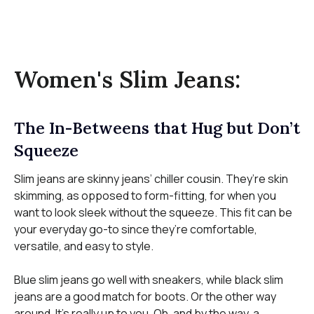
Women's Slim Jeans:
The In-Betweens that Hug but Don’t
Squeeze
Slim jeans are skinny jeans’ chiller cousin. They’re skin
skimming, as opposed to form-fitting, for when you
want to look sleek without the squeeze. This fit can be
your everyday go-to since they’re comfortable,
versatile, and easy to style.
Blue slim jeans go well with sneakers, while black slim
jeans are a good match for boots. Or the other way
around. It’s really up to you. Oh, and by the way, a