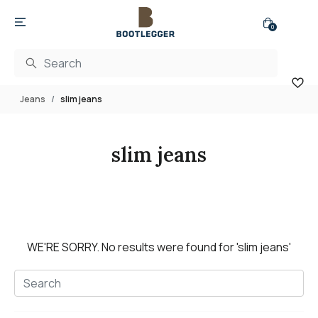
0
Jeans
slim jeans
slim jeans
WE'RE SORRY.
No results were found for
'slim jeans'