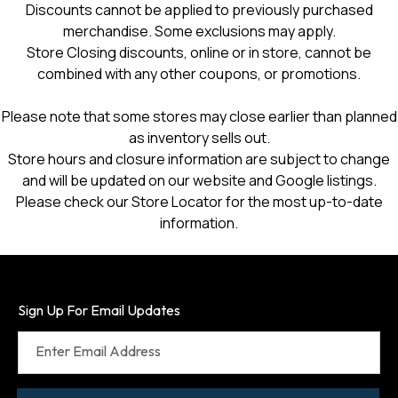
Discounts cannot be applied to previously purchased
merchandise. Some exclusions may apply.
Store Closing discounts, online or in store, cannot be
combined with any other coupons, or promotions.
Please note that some stores may close earlier than planned
as inventory sells out.
Store hours and closure information are subject to change
and will be updated on our website and Google listings.
Please check our Store Locator for the most up-to-date
information.
Sign Up For Email Updates
Enter Email Address