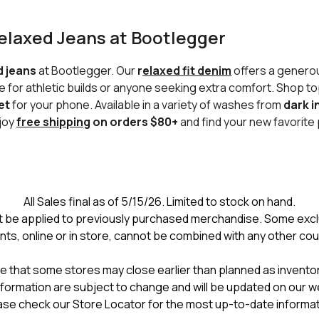
Relaxed Jeans at Bootlegger
d jeans
at Bootlegger. Our
r
elaxed fit denim
offers a generou
 for athletic builds or anyone seeking extra comfort. Shop to
et
for your phone. Available in a variety of washes from
dark i
njoy
free shipping
on orders $80+
and find your new favorite 
All Sales final as of 5/15/26. Limited to stock on hand.
 be applied to previously purchased merchandise. Some excl
nts, online or in store, cannot be combined with any other co
e that some stores may close earlier than planned as inventory
formation are subject to change and will be updated on our w
ase check our Store Locator for the most up-to-date informat