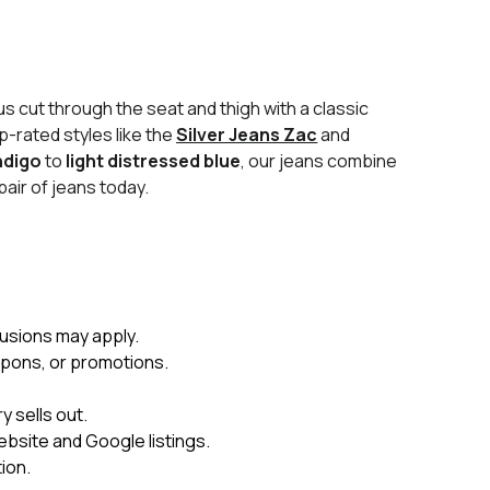
s cut through the seat and thigh with a classic
p-rated styles like the
Silver Jeans Zac
and
ndigo
to
light distressed blue
, our jeans combine
pair of jeans today.
usions may apply.
upons, or promotions.
 sells out.
ebsite and Google listings.
ion.