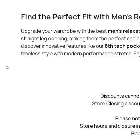
Find the Perfect Fit with Men’s 
Upgrade your wardrobe with the best
men’s relaxe
straight leg opening, making them the perfect choice
discover innovative features like our
6th tech pock
timeless style with modern performance stretch. E
Discounts cannot
Store Closing discou
Please not
Store hours and closure in
Ple