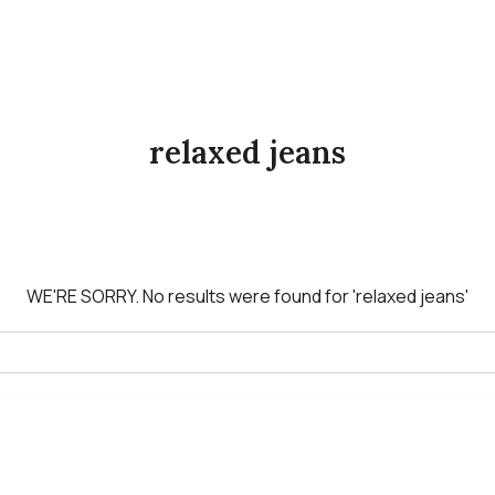
relaxed jeans
WE'RE SORRY.
No results were found for
'relaxed jeans'