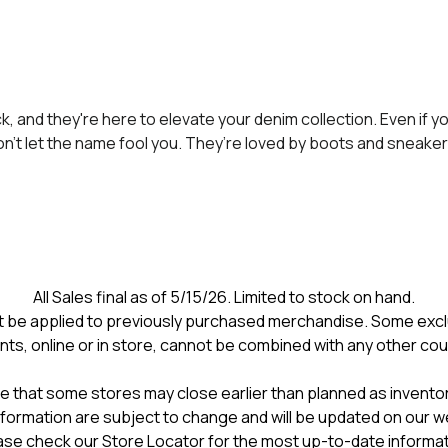
, and they're here to elevate your denim collection. Even if y
don’t let the name fool you. They’re loved by boots and sneaker
All Sales final as of 5/15/26. Limited to stock on hand.
 be applied to previously purchased merchandise. Some excl
nts, online or in store, cannot be combined with any other co
e that some stores may close earlier than planned as inventory
formation are subject to change and will be updated on our w
ase check our Store Locator for the most up-to-date informat