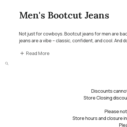
Men's Bootcut Jeans
Not just for cowboys. Bootcut jeans for men are back
jeans are a vibe – classic, confident, and cool. And 
Read More
Discounts cannot
Store Closing discou
Please not
Store hours and closure in
Ple