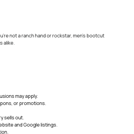
ou’re not a ranch hand or rockstar, men’s bootcut
s alike.
usions may apply.
upons, or promotions.
 sells out.
ebsite and Google listings.
ion.