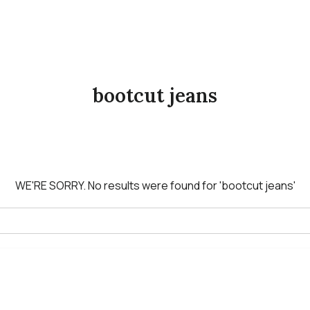
bootcut jeans
WE'RE SORRY.
No results were found for
'bootcut jeans'