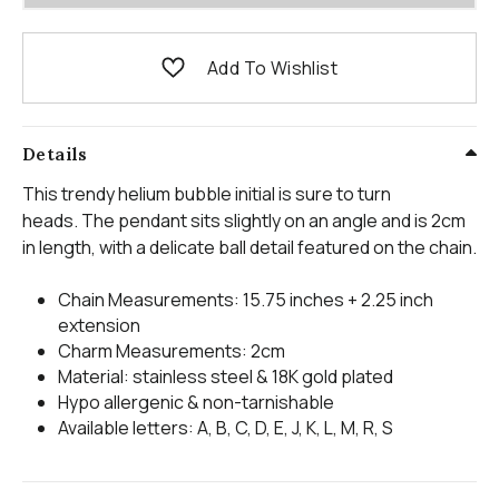
Add To Wishlist
Details
This trendy helium bubble initial is sure to turn
heads. The pendant sits slightly on an angle and is 2cm
in length, with a delicate ball detail featured on the chain.
Chain Measurements: 15.75 inches + 2.25 inch
extension
Charm Measurements: 2cm
Material: stainless steel & 18K gold plated
Hypo allergenic & non-tarnishable
Available letters: A, B, C, D, E, J, K, L, M, R, S