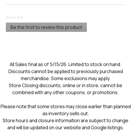
★★★★★
No
Be the first to review this product
rating
.
value
This
action
will
open
a
modal
All Sales final as of 5/15/26. Limited to stock on hand.
dialog.
Discounts cannot be applied to previously purchased
merchandise. Some exclusions may apply.
Store Closing discounts, online or in store, cannot be
combined with any other coupons, or promotions.
Please note that some stores may close earlier than planned
as inventory sells out.
Store hours and closure information are subject to change
and will be updated on our website and Google listings.