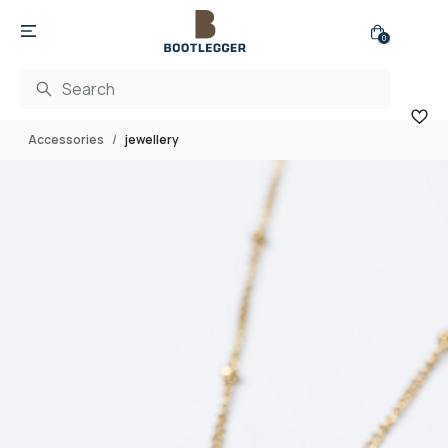
0
Accessories
jewellery