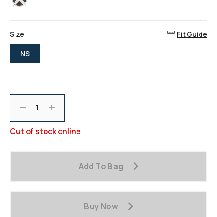
Size
Fit Guide
selected
NS
Decrement
Increment
Out of stock online
Add To Bag
Buy Now