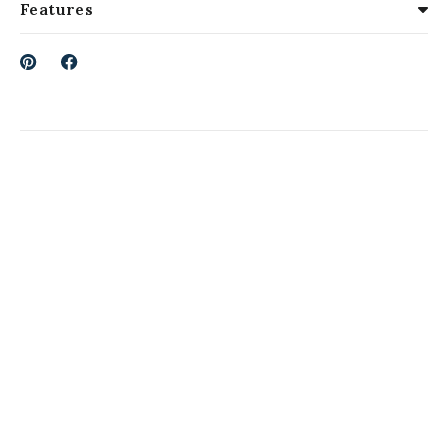
Features