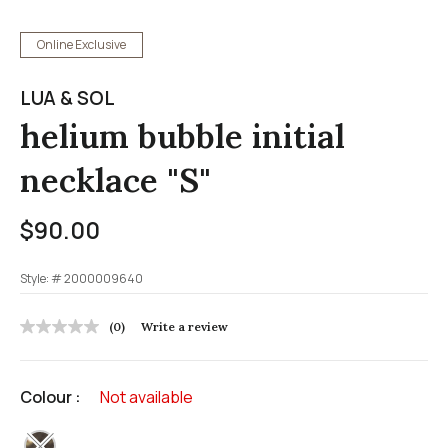
Online Exclusive
LUA & SOL
helium bubble initial
necklace "S"
$90.00
Style: #
2000009640
3.7 out of 5 Customer Rating
(0)
Write a review
No
rating
value
Same
Colour :
Not available
page
link.
selected