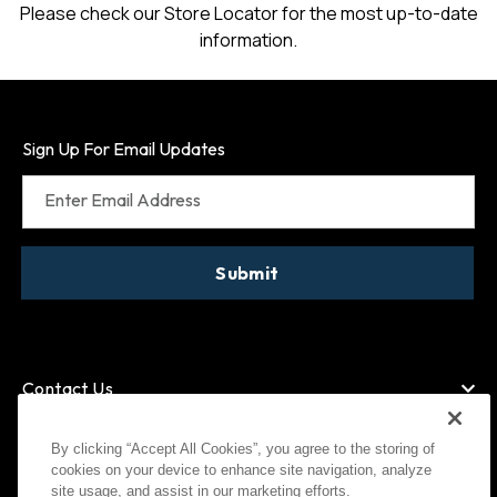
Please check our Store Locator for the most up-to-date
information.
Sign Up For Email Updates
Enter Email Address
Submit
Contact Us
By clicking “Accept All Cookies”, you agree to the storing of
cookies on your device to enhance site navigation, analyze
American Express
MasterCard
site usage, and assist in our marketing efforts.