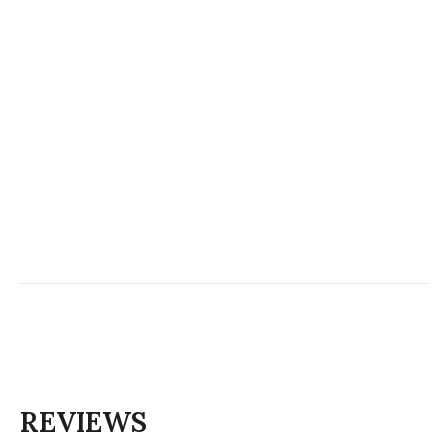
REVIEWS