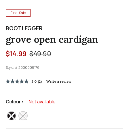
Final Sale
BOOTLEGGER
grove open cardigan
Price reduced from
to
$14.99
$49.90
Style: #
2000008176
4.8 out of 5 Customer Rating
5.0
(2)
Write a review
5.0
out
of
5
Colour :
Not available
stars,
average
rating
selected
value.
Read
2