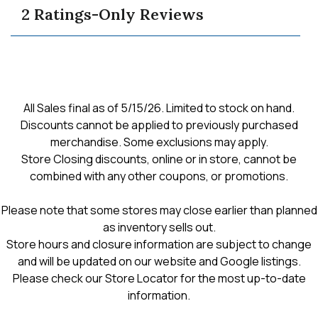
reviews
navigate
revie
for
2 Ratings-Only Reviews
grove
to
open
cardigan
reviews.
All Sales final as of 5/15/26. Limited to stock on hand.
Discounts cannot be applied to previously purchased
merchandise. Some exclusions may apply.
Store Closing discounts, online or in store, cannot be
combined with any other coupons, or promotions.
Please note that some stores may close earlier than planned
as inventory sells out.
Store hours and closure information are subject to change
and will be updated on our website and Google listings.
Please check our Store Locator for the most up-to-date
information.