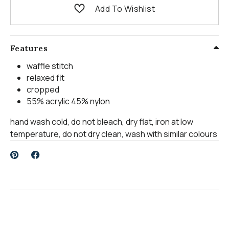
Add To Wishlist
Features
waffle stitch
relaxed fit
cropped
55% acrylic 45% nylon
hand wash cold, do not bleach, dry flat, iron at low
temperature, do not dry clean, wash with similar colours