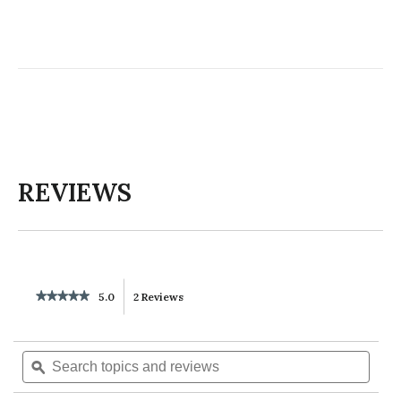
REVIEWS
★★★★★
★★★★★
5.0
2 Reviews
This
5
out
action
of
Search
Searc
5
will
topics
ϙ
topics
stars.
Read
and
and
reviews