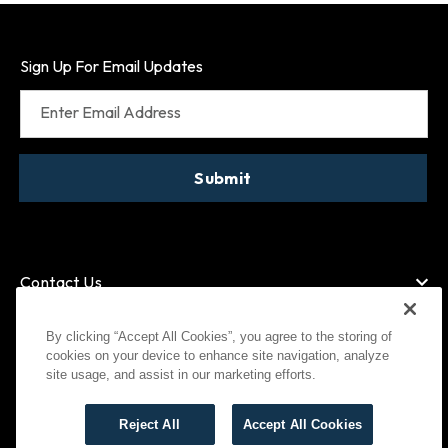
Sign Up For Email Updates
Enter Email Address
Submit
Contact Us
By clicking “Accept All Cookies”, you agree to the storing of
cookies on your device to enhance site navigation, analyze
American Express
MasterCard
site usage, and assist in our marketing efforts.
Visa
Paypal
Reject All
Accept All Cookies
©
2026
Bootlegger All Rights Reserved