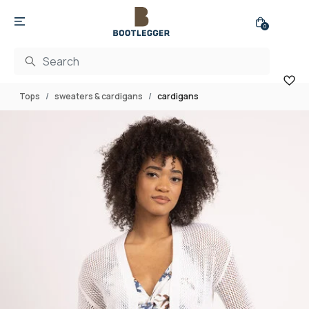
0
Tops
sweaters & cardigans
cardigans