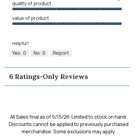
quality of product
of
of
average
1
5
rating
Quality
means
means
value
value of product
of
Runs
Runs
is
Product,
Value
Small
Large
3
5
of
of
out
Product,
5.
Helpful?
of
5
5
out
Yes ·
0
No ·
0
Report
of
5
6 Ratings-Only Reviews
All Sales final as of 5/15/26. Limited to stock on hand.
Discounts cannot be applied to previously purchased
merchandise. Some exclusions may apply.