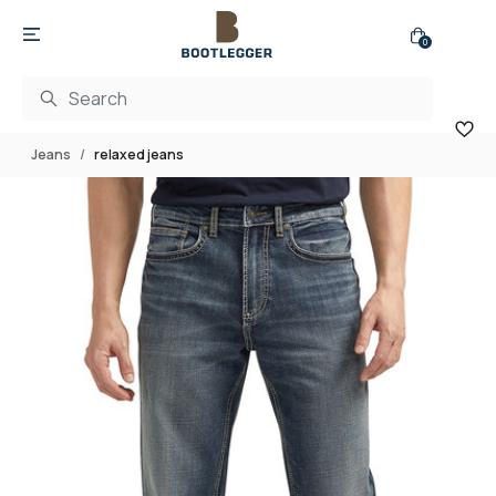
0
Jeans
relaxed jeans