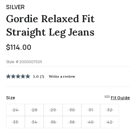
SILVER
Gordie Relaxed Fit
Straight Leg Jeans
$114.00
Style: #
2000007505
3.1 out of 5 Customer Rating
5.0
(7)
Write a review
5.0
out
of
5
Size
Fit Guide
stars,
average
rating
24
28
29
30
31
32
value.
Read
33
34
36
38
40
42
7
Reviews.
Same