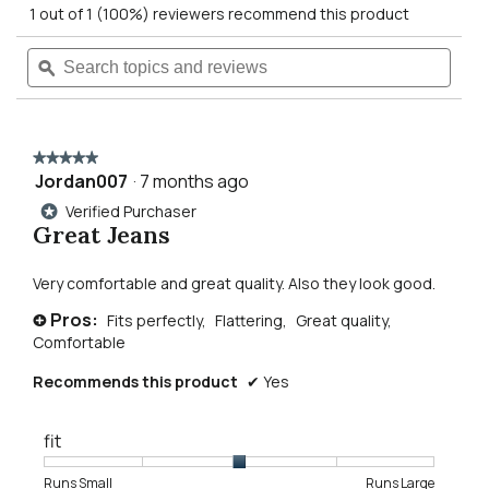
action
1 out of 1 (100%) reviewers recommend this product
of
5
will
Search
Searc
stars.
Read
topics
ϙ
topics
reviews
navigate
and
and
for
reviews
revie
Gordie
to
Relaxed
Fit
★★★★★
★★★★★
Straight
reviews.
Jordan007
·
7 months ago
5
Leg
out
Jeans
Verified Purchaser
*
of
Great Jeans
5
stars.
Very comfortable and great quality. Also they look good.
Pros:
Fits perfectly,
Flattering,
Great quality,
+
Comfortable
Recommends this product
✔
Yes
fit
Rating
Rating
Fit,
Runs Small
Runs Large