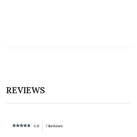
REVIEWS
★★★★★
★★★★★
5.0
7 Reviews
This
5
out