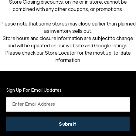
Store Closing discounts, online or in store, cannot be
combined with any other coupons, or promotions.
Please note that some stores may close earlier than planned
as inventory sells out.
Store hours and closure information are subject to change
and will be updated on our website and Google listings.
Please check our Store Locator for the most up-to-date
information.
Sign Up For Email Updates
Enter Email Address
Submit