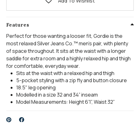
Add To Wishlist
Features
Perfect for those wanting a looser fit, Gordie is the
most relaxed Silver Jeans Co.™ men’s pair, with plenty
of space throughout. It sits at the waist with a longer
saddle for extra room and a highly relaxed hip and thigh
for comfortable, everyday wear.
Sits at the waist with a relaxed hip and thigh
5-pocket styling with a zip fly and button closure
18.5" leg opening
Modelled in a size 32 and 34” inseam
Model Measurements: Height 6’1”, Waist 32”