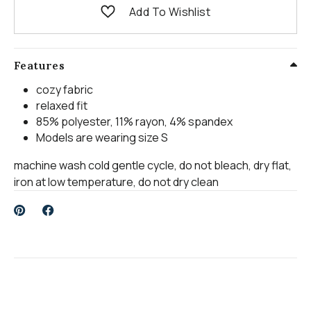
Add To Wishlist
Features
cozy fabric
relaxed fit
85% polyester, 11% rayon, 4% spandex
Models are wearing size S
machine wash cold gentle cycle, do not bleach, dry flat,
iron at low temperature, do not dry clean