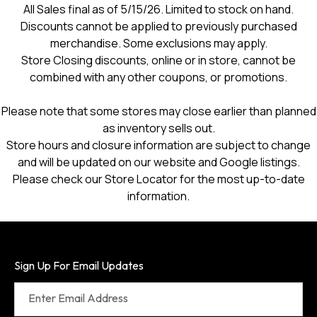
All Sales final as of 5/15/26. Limited to stock on hand.
dialog.
Discounts cannot be applied to previously purchased
merchandise. Some exclusions may apply.
Store Closing discounts, online or in store, cannot be
combined with any other coupons, or promotions.
Please note that some stores may close earlier than planned
as inventory sells out.
Store hours and closure information are subject to change
and will be updated on our website and Google listings.
Please check our Store Locator for the most up-to-date
information.
Sign Up For Email Updates
Enter Email Address