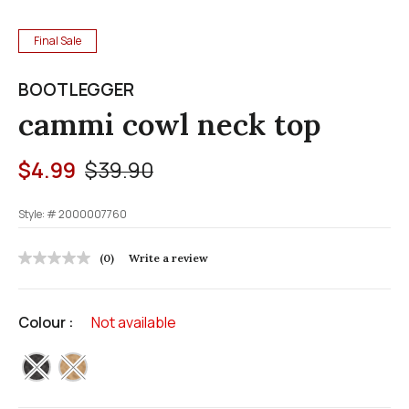
Final Sale
BOOTLEGGER
cammi cowl neck top
Price reduced from
to
$4.99
$39.90
Style: #
2000007760
5 out of 5 Customer Rating
(0)
Write a review
No
rating
value
Same
Colour :
Not available
page
link.
selected