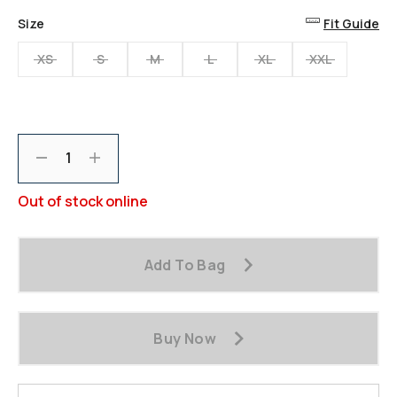
Size
Fit Guide
XS
S
M
L
XL
XXL
Decrement
Increment
Out of stock online
Add To Bag
Buy Now