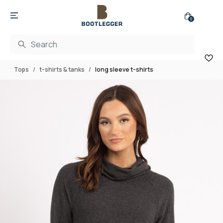
0
Tops
t-shirts & tanks
long sleeve t-shirts