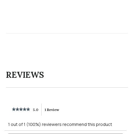
REVIEWS
★★★★★
★★★★★
5.0
1 Review
This
5
out
action
1 out of 1 (100%) reviewers recommend this product
of
5
will
Search
Searc
stars.