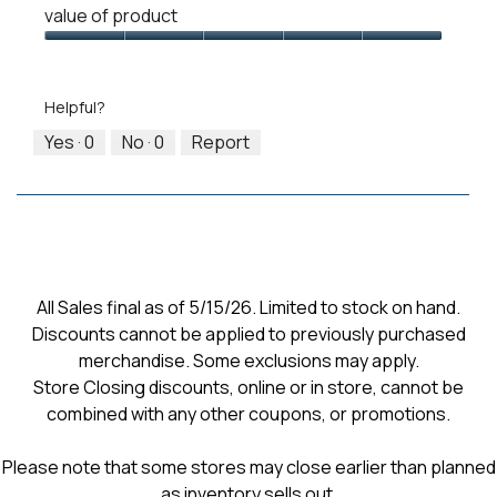
means
means
value
value of product
of
Runs
Runs
is
Product,
Value
Small
Large
3
5
of
of
out
Product,
5.
Helpful?
of
5
5
out
Yes ·
0
No ·
0
Report
of
5
All Sales final as of 5/15/26. Limited to stock on hand.
Discounts cannot be applied to previously purchased
merchandise. Some exclusions may apply.
Store Closing discounts, online or in store, cannot be
combined with any other coupons, or promotions.
Please note that some stores may close earlier than planned
as inventory sells out.