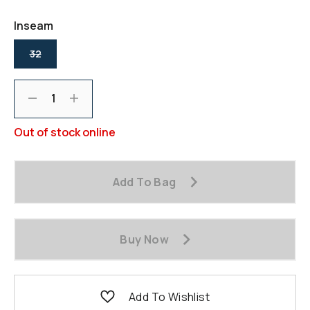
page
link.
Inseam
selected
32
Decrement
Increment
Out of stock online
Add To Bag
Buy Now
Add To Wishlist