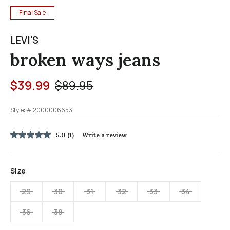
Final Sale
LEVI'S
broken ways jeans
Price reduced from
to
$39.99
$89.95
Style: #
2000006653
3.7 out of 5 Customer Rating
5.0
(1)
Write a review
5.0
out
of
5
Size
stars,
average
rating
29
30
31
32
33
34
value.
Read
36
38
a
Review.
Same