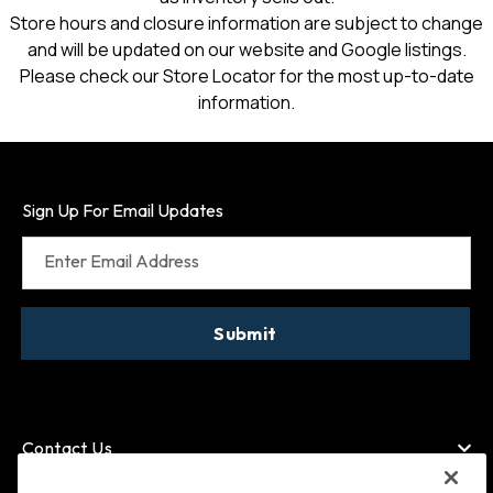
Store hours and closure information are subject to change
and will be updated on our website and Google listings.
Please check our Store Locator for the most up-to-date
information.
Sign Up For Email Updates
Enter Email Address
Submit
Contact Us