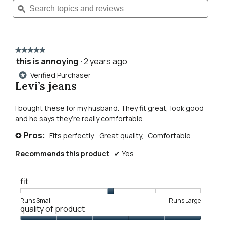
Read
topics
ϙ
topics
reviews
navigate
and
and
for
reviews
revie
broken
to
ways
jeans
★★★★★
★★★★★
reviews.
this is annoying
·
2 years ago
5
out
Verified Purchaser
*
of
Levi’s jeans
5
stars.
I bought these for my husband. They fit great, look good
and he says they’re really comfortable.
Pros:
Fits perfectly,
Great quality,
Comfortable
+
Recommends this product
✔
Yes
fit
Rating
Rating
Fit,
Runs Small
Runs Large
quality of product
of
of
average
1
5
rating
Quality