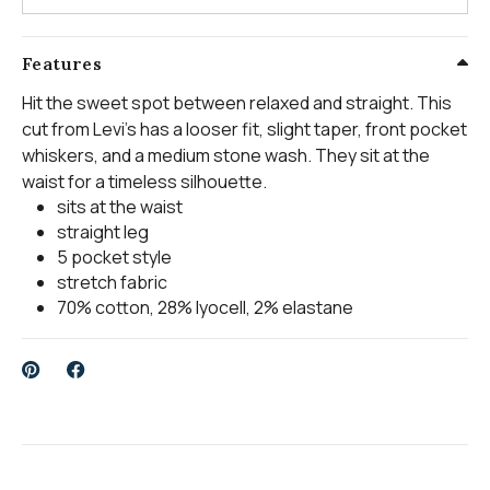
Features
Hit the sweet spot between relaxed and straight. This
cut from Levi's has a looser fit, slight taper, front pocket
whiskers, and a medium stone wash. They sit at the
waist for a timeless silhouette.
sits at the waist
straight leg
5 pocket style
stretch fabric
70% cotton, 28% lyocell, 2% elastane