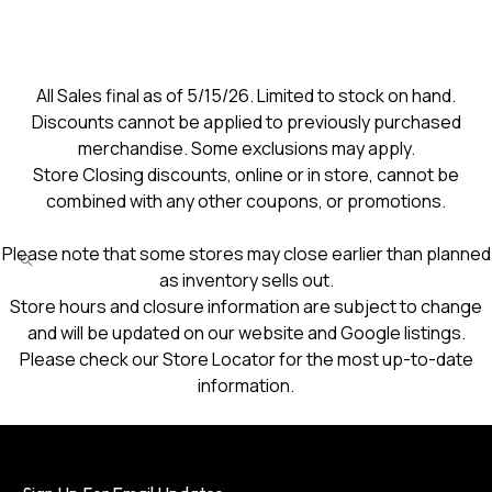
All Sales final as of 5/15/26. Limited to stock on hand.
Discounts cannot be applied to previously purchased
merchandise. Some exclusions may apply.
Store Closing discounts, online or in store, cannot be
combined with any other coupons, or promotions.
Please note that some stores may close earlier than planned
as inventory sells out.
Store hours and closure information are subject to change
and will be updated on our website and Google listings.
Please check our Store Locator for the most up-to-date
information.