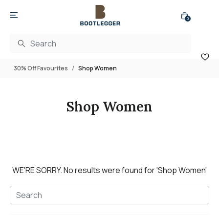
0
30% Off Favourites
Shop Women
Shop Women
WE'RE SORRY.
No results were found for
'Shop Women'