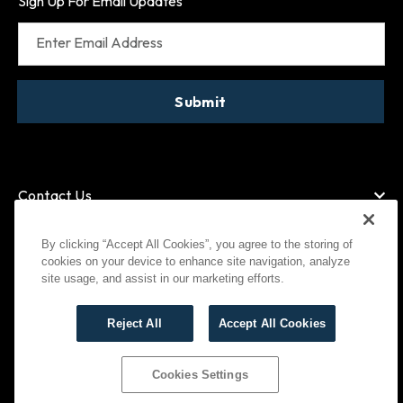
Sign Up For Email Updates
Enter Email Address
Submit
Contact Us
By clicking “Accept All Cookies”, you agree to the storing of
cookies on your device to enhance site navigation, analyze
American Express
MasterCard
site usage, and assist in our marketing efforts.
Visa
Paypal
Reject All
Accept All Cookies
©
2026
Bootlegger All Rights Reserved
Privacy Policy
Terms of Use
Cookies Settings
Cookies Settings