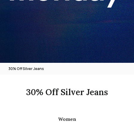
30% Off Silver Jeans
30% Off Silver Jeans
Women