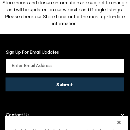
Store hours and closure information are subject to change
and will be updated on our website and Google listings.
Please check our Store Locator for the most up-to-date
information.
Sign Up For Email Updates
Enter Email Address
Submit
Contact Us