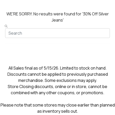
WE'RE SORRY.
No results were found for
'30% Off Silver
Jeans'
All Sales final as of 5/15/26. Limited to stock on hand.
Discounts cannot be applied to previously purchased
merchandise. Some exclusions may apply.
Store Closing discounts, online or in store, cannot be
combined with any other coupons, or promotions.
Please note that some stores may close earlier than planned
as inventory sells out.