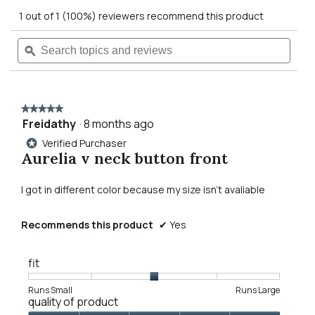
out
action
1 out of 1 (100%) reviewers recommend this product
of
5
will
Search
Searc
stars.
Read
topics
ϙ
topics
reviews
navigate
and
and
for
reviews
revie
aurelia
to
v
neck
★★★★★
★★★★★
button
reviews.
Freidathy
·
8 months ago
5
front
out
sweater
Verified Purchaser
*
of
Aurelia v neck button front
5
stars.
I got in different color because my size isn't avaliable
Recommends this product
✔
Yes
fit
Rating
Rating
Fit,
Runs Small
Runs Large
quality of product
of
of
average