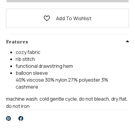
Add To Wishlist
Features
cozy fabric
rib stitch
functional drawstring hem
balloon sleeve
40% viscose 30% nylon 27% polyester 3%
cashmere
machine wash, cold gentle cycle, do not bleach, dry flat,
do not iron