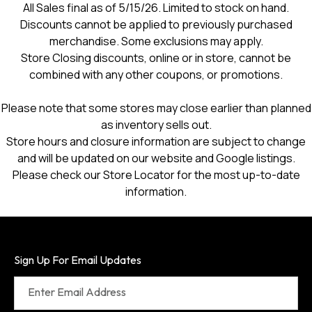
All Sales final as of 5/15/26. Limited to stock on hand.
Discounts cannot be applied to previously purchased
merchandise. Some exclusions may apply.
Store Closing discounts, online or in store, cannot be
combined with any other coupons, or promotions.
Please note that some stores may close earlier than planned
as inventory sells out.
Store hours and closure information are subject to change
and will be updated on our website and Google listings.
Please check our Store Locator for the most up-to-date
information.
Sign Up For Email Updates
Enter Email Address