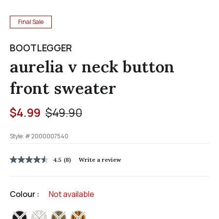
Final Sale
BOOTLEGGER
aurelia v neck button
front sweater
Price reduced from
to
$4.99
$49.90
Style: #
2000007540
3.6 out of 5 Customer Rating
4.5
(8)
Write a review
4.5
out
of
5
Colour :
Not available
stars,
average
rating
selected
value.