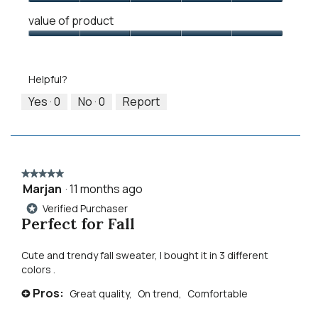
1
5
rating
Quality
means
means
value
value of product
of
Runs
Runs
is
Product,
Value
Small
Large
3
5
of
of
out
Product,
5.
Helpful?
of
5
5
out
Yes ·
0
No ·
0
Report
of
5
★★★★★
★★★★★
Marjan
·
11 months ago
5
out
Verified Purchaser
*
of
Perfect for Fall
5
stars.
Cute and trendy fall sweater, I bought it in 3 different
colors .
Pros:
Great quality,
On trend,
Comfortable
+