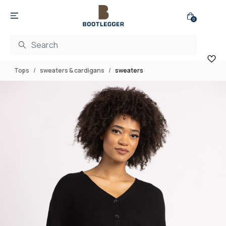
0
Tops
sweaters & cardigans
sweaters