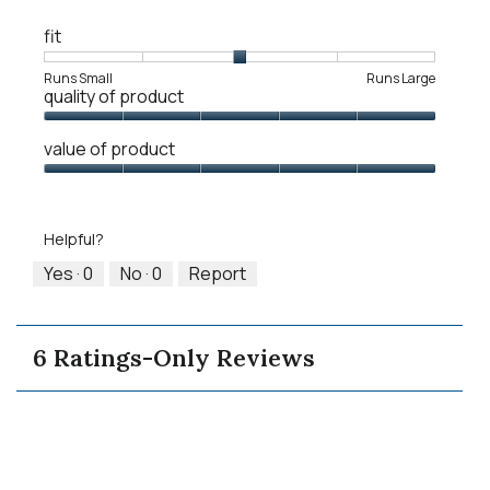
fit
Rating
Rating
Fit,
Runs Small
Runs Large
quality of product
of
of
average
1
5
rating
Quality
means
means
value
value of product
of
Runs
Runs
is
Product,
Value
Small
Large
3
5
of
of
out
Product,
5.
Helpful?
of
5
5
out
Yes ·
0
No ·
0
Report
of
5
6 Ratings-Only Reviews