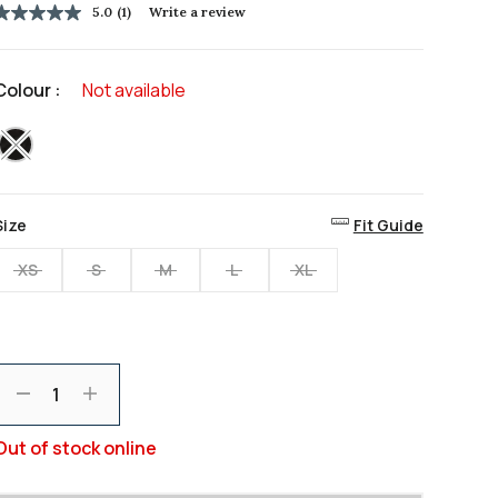
5.0
(1)
Write a review
5.0
out
of
5
Colour :
Not available
stars,
average
rating
selected
value.
Read
a
Review.
Same
Size
Fit Guide
page
ink.
XS
S
M
L
XL
Decrement
Increment
Out of stock online