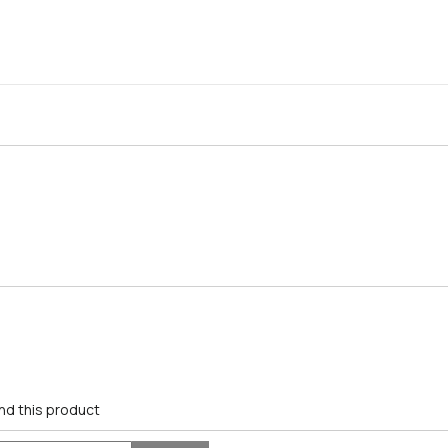
nd this product
Search