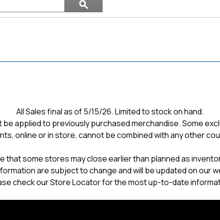
ϙ
topics
Search
and
reviews
All Sales final as of 5/15/26. Limited to stock on hand.
 be applied to previously purchased merchandise. Some excl
nts, online or in store, cannot be combined with any other co
e that some stores may close earlier than planned as inventory
formation are subject to change and will be updated on our w
ase check our Store Locator for the most up-to-date informat