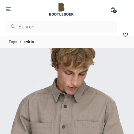
0
Tops
shirts