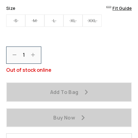
Size
Fit Guide
S
M
L
XL
XXL
Decrement
Increment
Out of stock online
Add To Bag
Buy Now