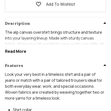
Add To Wishlist
Description
The alp canvas overshirt brings structure and texture
into your layering lineup. Made with sturdy canvas
fabric, it has enough weight to wear on its own while still
layering comfortably over a tee or lightweight knit. The
Read More
clean front and practical pockets give it that workwear-
inspired edge without feeling heavy.
Features
Its slightly relaxed fit makes it easy to throw on and go.
Look your very best in a timeless shirt and a pair of
Worn open over denim or buttoned up for a sharper
jeans or match with a pair of tailored trousers ideal for
look, it adds depth to everyday outfits without
both everyday wear, work, and special occasions.
overcomplicating them. This is the kind of piece that
Woven fabrics are created by weaving together two or
adds character the moment you put it on.
more yarns for a timeless look.
Shirt collar