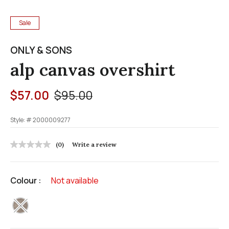
Sale
ONLY & SONS
alp canvas overshirt
Price reduced from
to
$57.00
$95.00
Style: #
2000009277
3.8 out of 5 Customer Rating
(0)
Write a review
No
rating
value
Same
Colour :
Not available
page
link.
selected