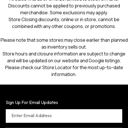
Discounts cannot be applied to previously purchased
merchandise. Some exclusions may apply.
Store Closing discounts, online or in store, cannot be
combined with any other coupons, or promotions.
Please note that some stores may close earlier than planned
as inventory sells out.
Store hours and closure information are subject to change
and will be updated on our website and Google listings.
Please check our Store Locator for the most up-to-date
information.
Sign Up For Email Updates
Enter Email Address