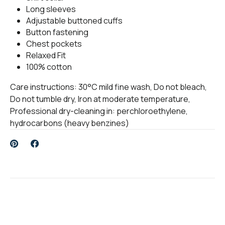
Long sleeves
Adjustable buttoned cuffs
Button fastening
Chest pockets
Relaxed Fit
100% cotton
Care instructions: 30°C mild fine wash, Do not bleach,
Do not tumble dry, Iron at moderate temperature,
Professional dry-cleaning in: perchloroethylene,
hydrocarbons (heavy benzines)