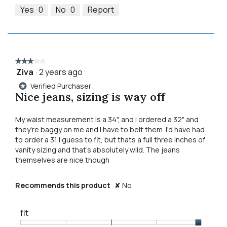
5
out
Yes ·
0
No ·
0
Report
of
5
★★★★★
★★★★★
Ziva
·
2 years ago
3
out
Verified Purchaser
*
of
Nice jeans, sizing is way off
5
stars.
My waist measurement is a 34", and I ordered a 32" and
they're baggy on me and I have to belt them. I'd have had
to order a 31 I guess to fit, but thats a full three inches of
vanity sizing and that's absolutely wild. The jeans
themselves are nice though
Recommends this product
✘
No
fit