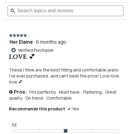
5
will
Search
Searc
stars.
Read
topics
ϙ
topics
reviews
navigate
and
and
for
reviews
revie
90s
to
vintage
flare
★★★★★
★★★★★
jean
reviews.
Her Elaine
·
6 months ago
5
out
Verified Purchaser
*
of
LOVE 💕
5
stars.
These I think are the best fitting and comfortable jeans
I’ve ever purchased…and can’t beat the price! Love love
love 💕
Pros:
Fits perfectly,
Must have,
Flattering,
Great
+
quality,
On trend,
Comfortable
Recommends this product
✔
Yes
fit