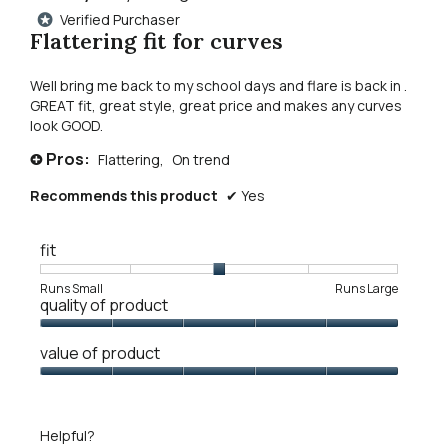
out
Verified Purchaser
*
of
Flattering fit for curves
5
stars.
Well bring me back to my school days and flare is back in .
GREAT fit, great style, great price and makes any curves
look GOOD.
Pros:
Flattering,
On trend
+
Recommends this product
✔
Yes
fit
Rating
Rating
Fit,
Runs Small
Runs Large
quality of product
of
of
average
1
5
rating
Quality
means
means
value
value of product
of
Runs
Runs
is
Product,
Value
Small
Large
3
5
of
of
out
Product,
5.
Helpful?
of
5