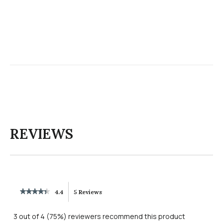
REVIEWS
★★★★★
★★★★★
4.4
5 Reviews
This
4.4
out
action
3 out of 4 (75%) reviewers recommend this product
of