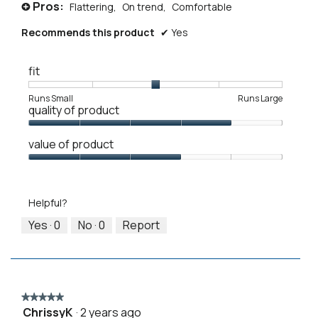
Pros:
Flattering,
On trend,
Comfortable
+
Recommends this product
✔
Yes
fit
Rating
Rating
Fit,
Runs Small
Runs Large
quality of product
of
of
average
1
5
rating
Quality
means
means
value
value of product
of
Runs
Runs
is
Product,
Value
Small
Large
3
4
of
of
out
Product,
5.
Helpful?
of
3
5
out
Yes ·
0
No ·
0
Report
of
5
★★★★★
★★★★★
ChrissyK
·
2 years ago
5