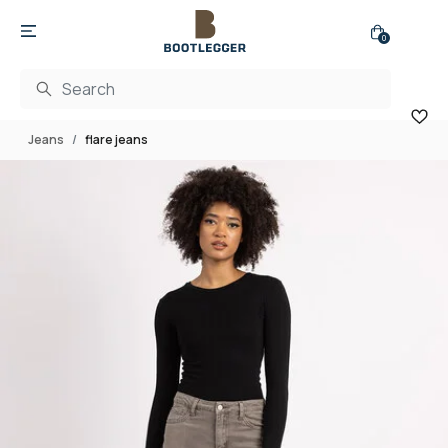
0
Jeans
flare jeans