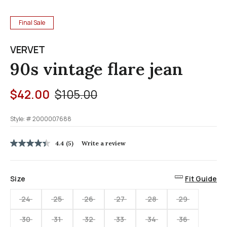
Final Sale
VERVET
90s vintage flare jean
Price reduced from
to
$42.00
$105.00
Style: #
2000007688
4.7 out of 5 Customer Rating
4.4
(5)
Write a review
4.4
out
of
5
Size
Fit Guide
stars,
average
rating
24
25
26
27
28
29
value.
Read
30
31
32
33
34
36
5