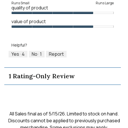
Rating
Rating
Fit,
Runs Small
Runs Large
quality of product
of
of
average
1
5
rating
Quality
means
means
value
value of product
of
Runs
Runs
is
Product,
Value
Small
Large
5
4
of
of
out
Product,
5.
Helpful?
of
4
5
out
Yes ·
4
No ·
1
Report
of
5
1 Rating-Only Review
All Sales final as of 5/15/26. Limited to stock on hand.
Discounts cannot be applied to previously purchased
merchandise. Some exclusions may apply.