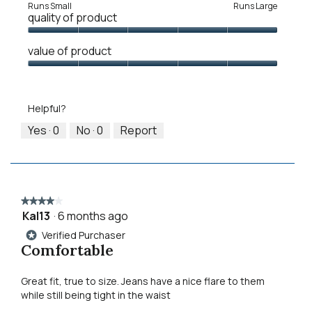
Rating
Rating
Fit,
Runs Small
Runs Large
quality of product
of
of
average
1
5
rating
Quality
means
means
value
value of product
of
Runs
Runs
is
Product,
Value
Small
Large
3
5
of
of
out
Product,
5.
Helpful?
of
5
5
out
Yes ·
0
No ·
0
Report
of
5
★★★★★
★★★★★
Kal13
·
6 months ago
4
out
Verified Purchaser
*
of
Comfortable
5
stars.
Great fit, true to size. Jeans have a nice flare to them
while still being tight in the waist