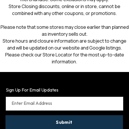
Store Closing discounts, online or in store, cannot be
combined with any other coupons, or promotions.
Please note that some stores may close earlier than planned
as inventory sells out.
Store hours and closure information are subject to change
and will be updated on our website and Google listings.
Please check our Store Locator for the most up-to-date
information.
Sign Up For Email Updates
Enter Email Address
Submit