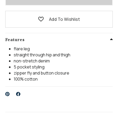
Add To Wishlist
Features
flare leg
straight through hip and thigh
non-stretch denim
5 pocket styling
zipper fly and button closure
100% cotton