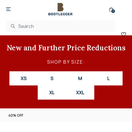
0
New and Further Price Reductions
SHOP BY SIZE:
XS
S
M
L
XL
XXL
40% OFF