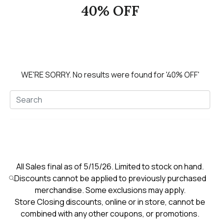
40% OFF
WE'RE SORRY.
No results were found for
'40% OFF'
All Sales final as of 5/15/26. Limited to stock on hand.
Discounts cannot be applied to previously purchased
merchandise. Some exclusions may apply.
Store Closing discounts, online or in store, cannot be
combined with any other coupons, or promotions.