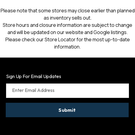
Please note that some stores may close earlier than planned
as inventory sells out.
Store hours and closure information are subject to change
and will be updated on our website and Google listings.
Please check our Store Locator for the most up-to-date
information.
Sign Up For Email Updates
Enter Email Address
Submit