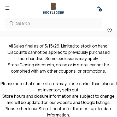
0
All Sales final as of 5/15/26. Limited to stock on hand.
Discounts cannot be applied to previously purchased
merchandise. Some exclusions may apply.
Store Closing discounts, online or in store, cannot be
combined with any other coupons, or promotions.
Please note that some stores may close earlier than planned
as inventory sells out.
Store hours and closure information are subject to change
and will be updated on our website and Google listings.
Please check our Store Locator for the most up-to-date
information.