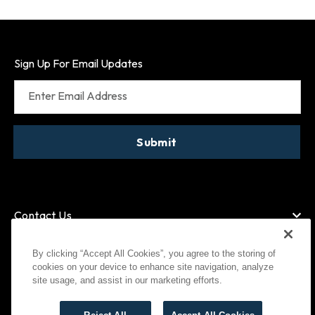
Sign Up For Email Updates
Enter Email Address
Submit
Contact Us
By clicking “Accept All Cookies”, you agree to the storing of
cookies on your device to enhance site navigation, analyze
American Express
MasterCard
site usage, and assist in our marketing efforts.
Visa
Paypal