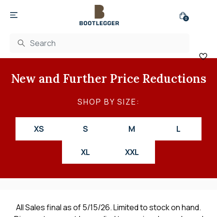
0
New and Further Price Reductions
SHOP BY SIZE:
XS
S
M
L
XL
XXL
All Sales final as of 5/15/26. Limited to stock on hand.