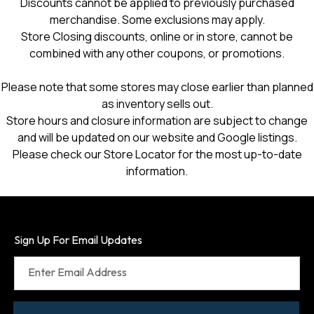
Discounts cannot be applied to previously purchased
merchandise. Some exclusions may apply.
Store Closing discounts, online or in store, cannot be
combined with any other coupons, or promotions.
Please note that some stores may close earlier than planned
as inventory sells out.
Store hours and closure information are subject to change
and will be updated on our website and Google listings.
Please check our Store Locator for the most up-to-date
information.
Sign Up For Email Updates
Enter Email Address