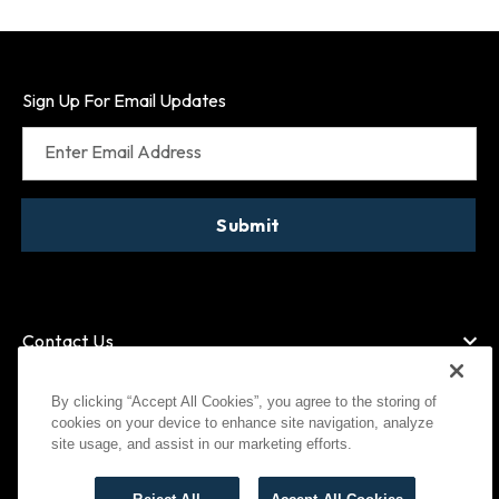
Sign Up For Email Updates
Enter Email Address
Submit
Contact Us
By clicking “Accept All Cookies”, you agree to the storing of
cookies on your device to enhance site navigation, analyze
American Express
MasterCard
site usage, and assist in our marketing efforts.
Visa
Paypal