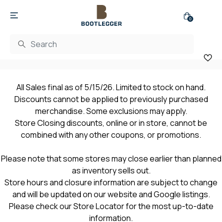
0
All Sales final as of 5/15/26. Limited to stock on hand.
Discounts cannot be applied to previously purchased
merchandise. Some exclusions may apply.
Store Closing discounts, online or in store, cannot be
combined with any other coupons, or promotions.
Please note that some stores may close earlier than planned
as inventory sells out.
Store hours and closure information are subject to change
and will be updated on our website and Google listings.
Please check our Store Locator for the most up-to-date
information.