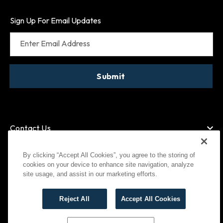
Sign Up For Email Updates
Enter Email Address
Submit
Contact Us
By clicking “Accept All Cookies”, you agree to the storing of
cookies on your device to enhance site navigation, analyze
American Express
MasterCard
site usage, and assist in our marketing efforts.
Visa
Paypal
Reject All
Accept All Cookies
©
2026
Bootlegger All Rights Reserved
Privacy Policy
Terms of Use
Cookies Settings