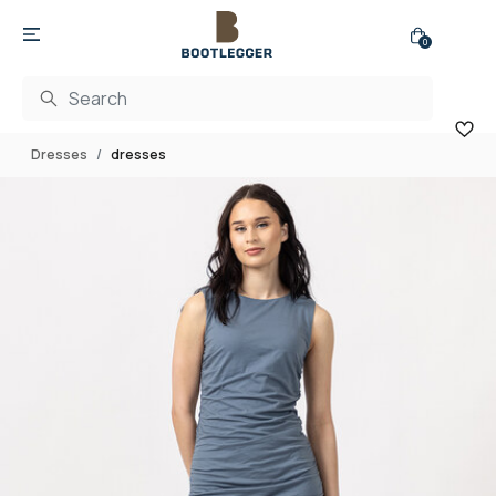
0
Dresses
dresses