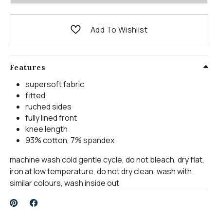
Add To Wishlist
Features
supersoft fabric
fitted
ruched sides
fully lined front
knee length
93% cotton, 7% spandex
machine wash cold gentle cycle, do not bleach, dry flat,
iron at low temperature, do not dry clean, wash with
similar colours, wash inside out