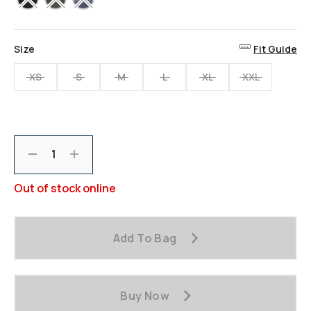
Size
Fit Guide
XS
S
M
L
XL
XXL
Decrement
Increment
Out of stock online
Add To Bag
Buy Now