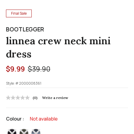
Final Sale
BOOTLEGGER
linnea crew neck mini
dress
Price reduced from
to
$9.99
$39.90
Style: #
2000008361
4.5 out of 5 Customer Rating
(0)
Write a review
No
rating
value
Same
Colour :
Not available
page
link.
selected