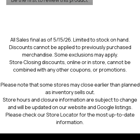
rating
.
value
This
action
will
open
a
modal
All Sales final as of 5/15/26. Limited to stock on hand.
dialog.
Discounts cannot be applied to previously purchased
merchandise. Some exclusions may apply.
Store Closing discounts, online or in store, cannot be
combined with any other coupons, or promotions.
Please note that some stores may close earlier than planned
as inventory sells out.
Store hours and closure information are subject to change
and will be updated on our website and Google listings.
Please check our Store Locator for the most up-to-date
information.