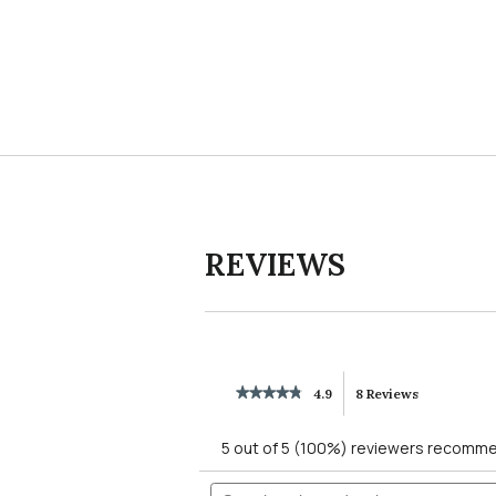
Slidepanel 1 of 1, Showing items 1 to 4 of 1.
REVIEWS
★★★★★
★★★★★
4.9
8 Reviews
This
4.9
out
action
5 out of 5 (100%) reviewers recomme
of
5
will
Search
stars.