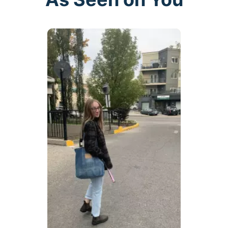
buttons to navigate.