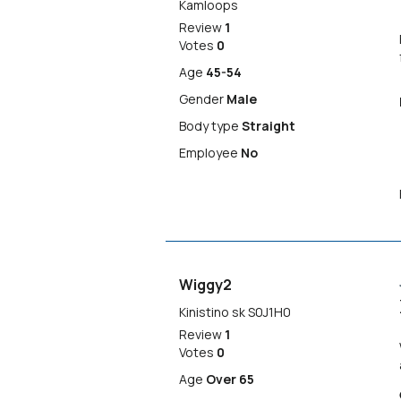
Kamloops
Review
1
Votes
0
Age
45-54
Gender
Male
Body type
Straight
Employee
No
Wiggy2
Kinistino sk S0J1H0
Review
1
Votes
0
Age
Over 65