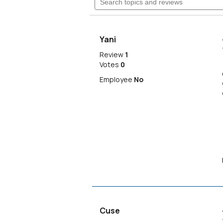
Read
topics
reviews
navigate
and
for
reviews
kirk
to
overshirt
Yani
reviews.
Review
1
Votes
0
Employee
No
Cuse