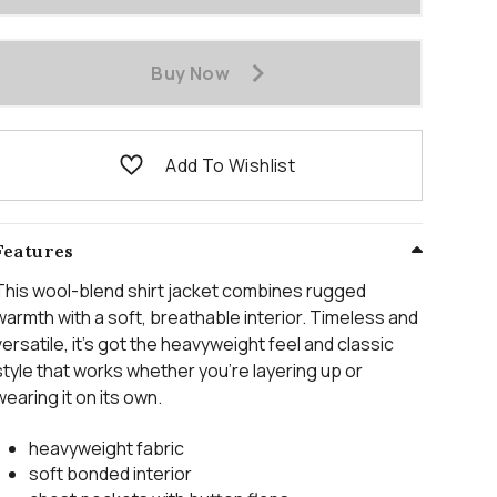
Buy Now
Add To Wishlist
Features
This wool-blend shirt jacket combines rugged
warmth with a soft, breathable interior. Timeless and
versatile, it’s got the heavyweight feel and classic
style that works whether you’re layering up or
wearing it on its own.
heavyweight fabric
soft bonded interior