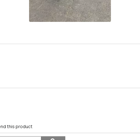
nd this product
Search