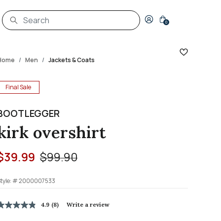
Login to your account
0
Home
Men
Jackets & Coats
Final Sale
BOOTLEGGER
kirk overshirt
Price reduced from
to
$39.99
$99.90
tyle: #
2000007533
5 out of 5 Customer Rating
4.9
(8)
Write a review
4.9
out