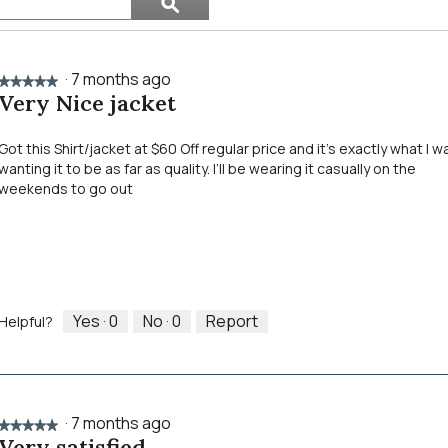
ϙ
topics
Search
and
reviews
·
7 months ago
★★★★★
★★★★★
Very Nice jacket
5
out
of
Got this Shirt/jacket at $60 Off regular price and it’s exactly what I w
5
wanting it to be as far as quality. I’ll be wearing it casually on the
stars.
weekends to go out
Yes ·
0
No ·
0
Report
Helpful?
·
7 months ago
★★★★★
★★★★★
Very satisfied
5