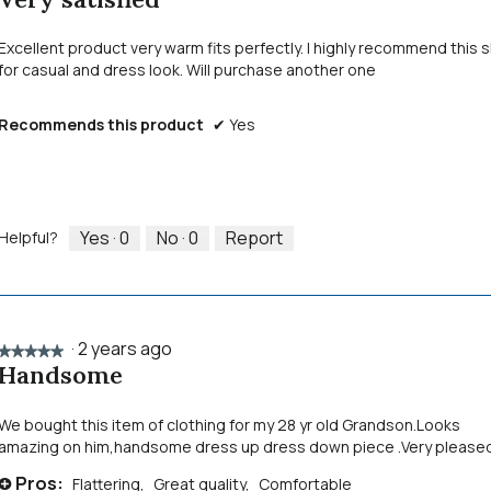
out
of
Excellent product very warm fits perfectly. I highly recommend this s
5
for casual and dress look. Will purchase another one
stars.
Recommends this product
✔
Yes
Yes ·
0
No ·
0
Report
Helpful?
·
2 years ago
★★★★★
★★★★★
Handsome
5
out
of
We bought this item of clothing for my 28 yr old Grandson.Looks
5
amazing on him,handsome dress up dress down piece .Very pleased
stars.
Pros:
Flattering,
Great quality,
Comfortable
+