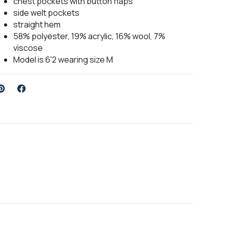
chest pockets with button flaps
side welt pockets
straight hem
58% polyester, 19% acrylic, 16% wool, 7%
viscose
Model is 6'2 wearing size M